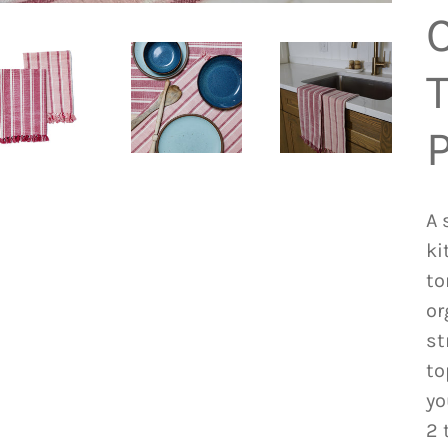
T
A 
ki
to
or
st
to
yo
2 