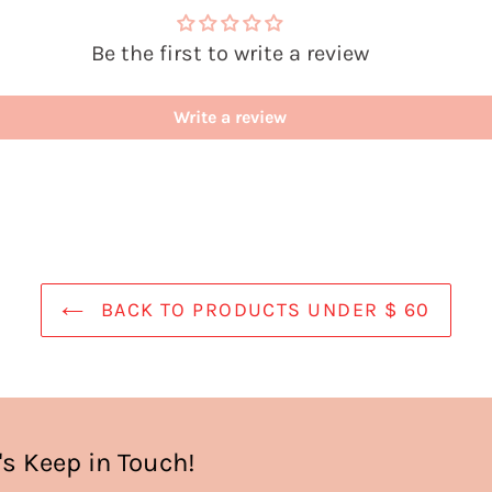
Be the first to write a review
Write a review
BACK TO PRODUCTS UNDER $ 60
's Keep in Touch!