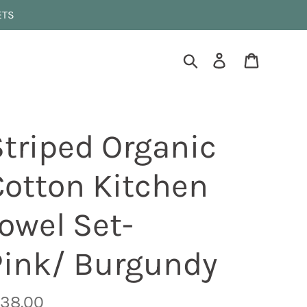
ETS
Search
Log in
Cart
Striped Organic
Cotton Kitchen
owel Set-
Pink/ Burgundy
egular
 38.00