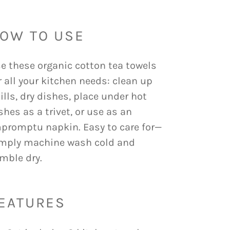
OW TO USE
e these organic cotton tea towels
r all your kitchen needs: clean up
ills, dry dishes, place under hot
shes as a trivet, or use as an
promptu napkin. Easy to care for—
mply machine wash cold and
mble dry.
EATURES