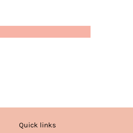
Quick links