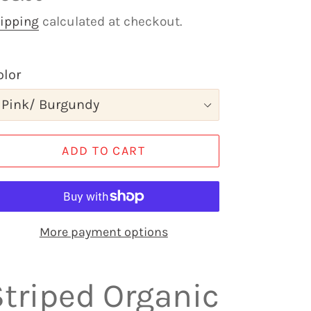
rice
ipping
calculated at checkout.
olor
ADD TO CART
More payment options
Striped Organic