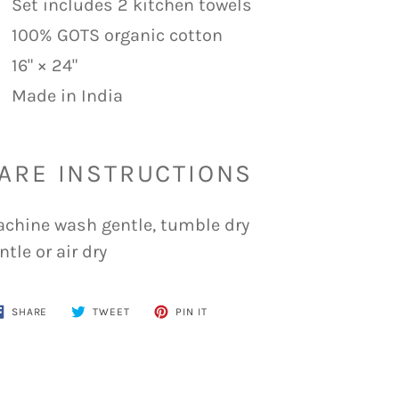
Set includes 2 kitchen towels
100% GOTS organic cotton
16" × 24"
Made in India
ARE INSTRUCTIONS
chine wash gentle, tumble dry
ntle or air dry
SHARE
TWEET
PIN
SHARE
TWEET
PIN IT
ON
ON
ON
FACEBOOK
TWITTER
PINTEREST