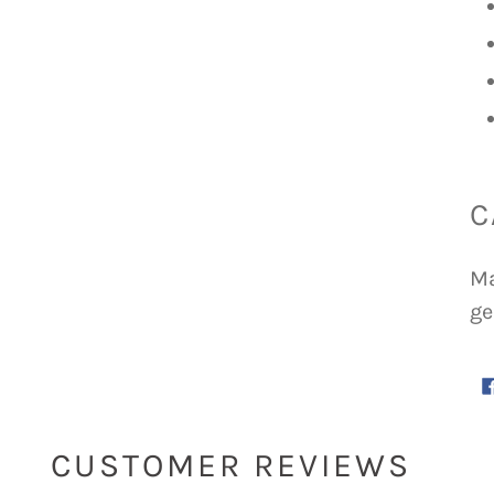
C
Ma
ge
CUSTOMER REVIEWS