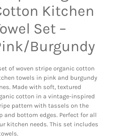
Cotton Kitchen
owel Set –
Pink/Burgundy
set of woven stripe organic cotton
tchen towels in pink and burgundy
nes. Made with soft, textured
ganic cotton in a vintage-inspired
ripe pattern with tassels on the
p and bottom edges. Perfect for all
ur kitchen needs. This set includes
towels.