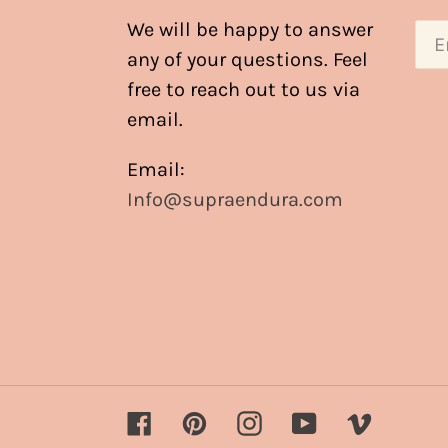
We will be happy to answer
any of your questions. Feel
free to reach out to us via
email.
Email:
Info@supraendura.com
Facebook
Pinterest
Instagram
YouTube
Vimeo