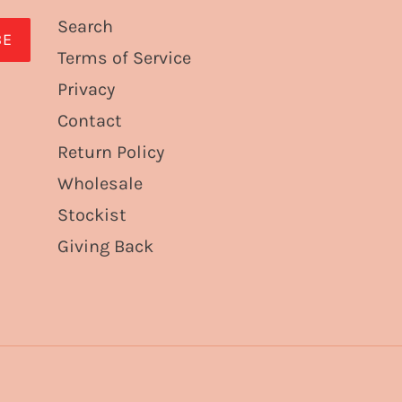
Search
BE
Terms of Service
Privacy
Contact
Return Policy
Wholesale
Stockist
Giving Back