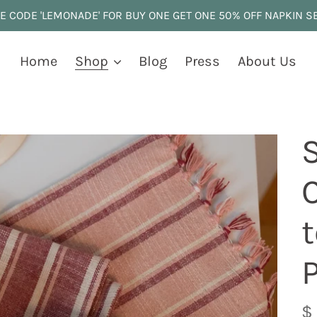
E CODE 'LEMONADE' FOR BUY ONE GET ONE 50% OFF NAPKIN S
Home
Shop
Blog
Press
About Us
t
R
$